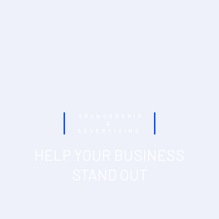
SPONSORSHIP
&
ADVERTISING
HELP YOUR BUSINESS
STAND OUT