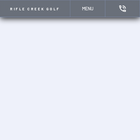
MENU
RIFLE CREEK GOLF