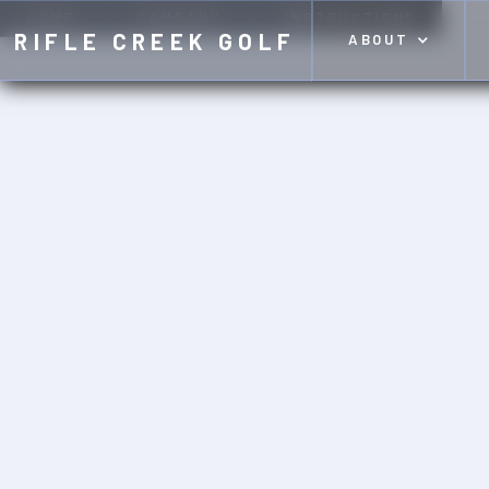
HOME
COMPANY
INSTRUCTIONS
RIFLE CREEK GOLF
ABOUT