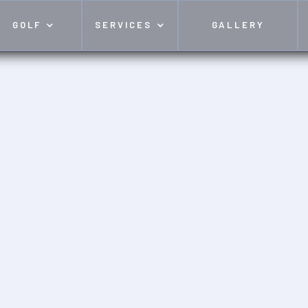
GOLF
SERVICES
GALLERY