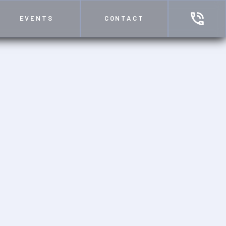
EVENTS
CONTACT